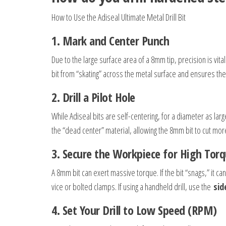
How to Use the Adiseal Ultimate Metal Drill Bit
1.
Mark and Center Punch
Due to the large surface area of a 8mm tip, precision is vit
bit from “skating” across the metal surface and ensures the
2.
Drill a Pilot Hole
While Adiseal bits are self-centering, for a diameter as large
the “dead center” material, allowing the 8mm bit to cut more
3.
Secure the Workpiece for High Tor
A 8mm bit can exert massive torque. If the bit “snags,” it ca
vice or bolted clamps. If using a handheld drill, use the
sid
4. Set Your Drill to Low Speed (RPM)