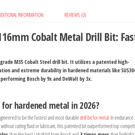
Metal
DDITIONAL INFORMATION
REVIEWS (0)
Drill
Bit:
Fastest
16mm Cobalt Metal Drill Bit: Fas
&
Most
Durable
rade M35 Cobalt Steel drill bit. It utilizes a patented high-
quantity
tion and extreme durability in hardened materials like SUS30
outperforming Bosch by 9x and DeWalt by 3x.
t for hardened metal in 2026?
gineered to be the fastest and most durable
drill bit for metal
. In endurance
without cutting fluid or lubricant, this patented bit outperformed top competi
oles
than the best cobalt bit from Bosch and
3 times more
than DeWalt’s