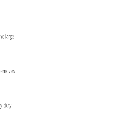
the large
s removes
vy-duty