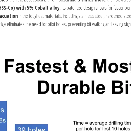
HSS-Co) with 5% Cobalt alloy
, its patented design allows for faster pe
vacuation
in the toughest materials, including stainless steel, hardened stee
dge eliminates the need for pilot holes, preventing bit walking and saving signi