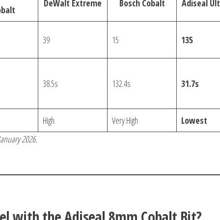
DeWalt Extreme
Bosch Cobalt
Adiseal Ul
balt
39
15
135
38.5s
132.4s
31.7s
High
Very High
Lowest
 January 2026.
el with the Adiseal 8mm Cobalt Bit?