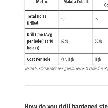
Metric
Makita Cobalt
Co
Total Holes
12
75
Drilled
Drill time (Avg
per hole(1st 10
69.9s
55.8s
holes))
Cost Per Hole
Very High
High
Tested by Adiseal engineering team. Test data verified as of
How do you drill hardened ste