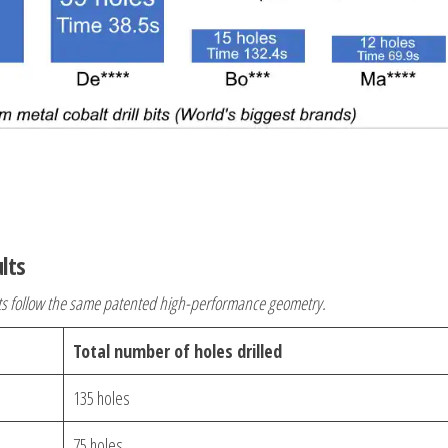
ults
ts follow the same patented high-performance geometry.
Total number of holes drilled
135 holes
75 holes