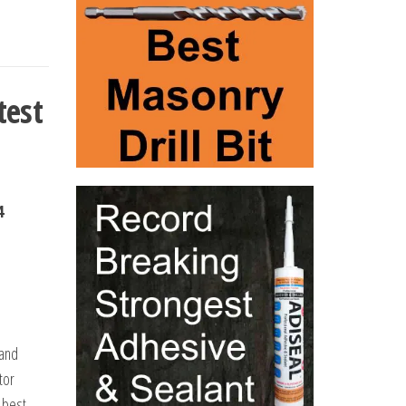
test
4
 and
tor
 best