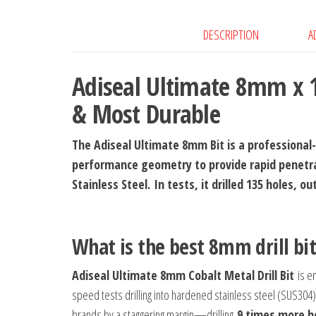
DESCRIPTION
A
Adiseal Ultimate 8mm x 1
& Most Durable
The Adiseal Ultimate 8mm Bit is a professional-g
performance geometry to provide rapid penetra
Stainless Steel.
In tests, it drilled 135 holes, 
What is the best 8mm drill bi
Adiseal Ultimate 8mm Cobalt Metal Drill Bit
is en
speed tests drilling into hardened stainless steel (SUS304) 
brands by a staggering margin—drilling
9 times more h