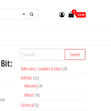
0
£0.00
Search
for:
Bit:
8
Adhesives, Sealants & Glues
8
products
25
Drill bits
25
products
9
Masonry
9
products
16
Metal
16
een
products
5
Electrical
5