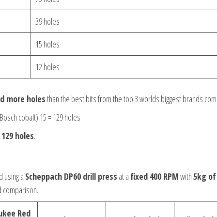
39 holes
15 holes
12 holes
led more holes
than the best bits from the top 3 worlds biggest brands com
Bosch cobalt) 15 = 129 holes
d
129 holes
.
d using a
Scheppach DP60 drill press
at a
fixed 400 RPM
with
5kg of
d comparison.
ukee Red