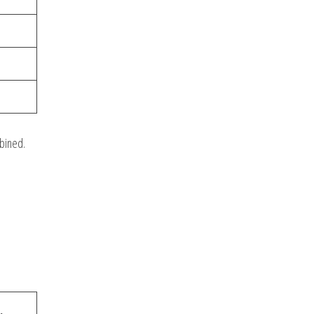
bined.