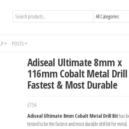
LP
POSTS
Adiseal Ultimate 8mm x
116mm Cobalt Metal Drill 
Fastest & Most Durable
£
7.54
Adiseal Ultimate 8mm Cobalt Metal Drill Bit
has b
tested to be the fastest and most durable drill bit for metal.