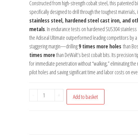
Constructed from high-strength cobalt steel, this patented bit
specifically designed to drill through the toughest materials, 
stainless steel, hardened steel cast iron, and ot
metals
. In endurance tests on hardened SUS304 stainless 
the Adiseal Ultimate outperformed leading competitors by a
staggering margin—drilling
9 times more holes
than Bo
times more
than DeWalt’s best cobalt bits. Its precision ti
for immediate penetration without “walking,” eliminating the
pilot holes and saving significant time and labor costs on eve
Adiseal
-
+
Add to basket
Ultimate
8mm
x
116mm
Cobalt