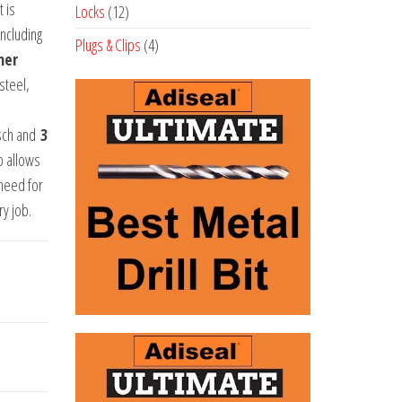
products
 is
12
Locks
12
including
products
4
Plugs & Clips
4
her
products
steel,
sch and
3
p allows
 need for
ry job.