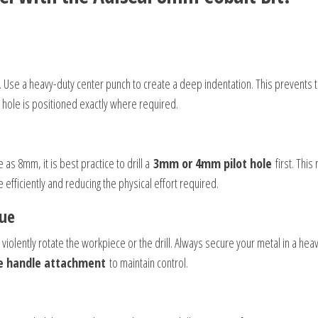
al. Use a heavy-duty center punch to create a deep indentation. This prevents 
 hole is positioned exactly where required.
 as 8mm, it is best practice to drill a
3mm or 4mm pilot hole
first. Thi
 efficiently and reducing the physical effort required.
que
n violently rotate the workpiece or the drill. Always secure your metal in a hea
e handle attachment
to maintain control.