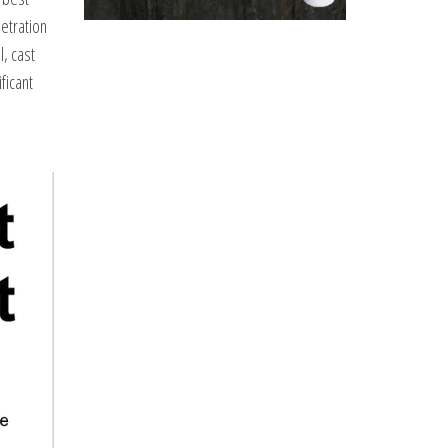
netration
l, cast
ficant