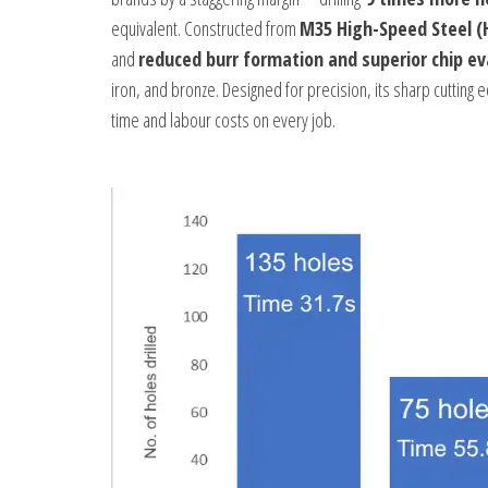
equivalent. Constructed from
M35 High-Speed Steel (
and
reduced burr formation and superior chip e
iron, and bronze. Designed for precision, its sharp cutting e
time and labour costs on every job.