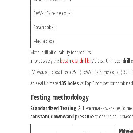
DeWalt Extreme cobalt
Bosch cobalt
Makita cobalt
Metal drill bit durability test results
Impressively the
best metal drill bit
Adiseal Ultimate,
dril
(Milwaukee cobalt red) 75 + (DeWalt Extreme cobalt) 39 + (
Adiseal Ultimate
135 holes
vs Top 3 competitor combine
Testing methodology
Standardized Testing:
All benchmarks were performe
constant downward pressure
to ensure an unbiase
Milwa