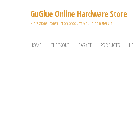
Skip
GuGlue Online Hardware Store
to
the
Professional construction products & building materials.
content
HOME
CHECKOUT
BASKET
PRODUCTS
HE