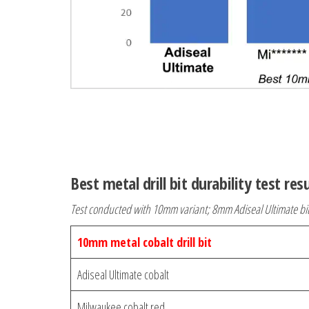
Best metal drill bit durability test res
Test conducted with 10mm variant; 8mm Adiseal Ultimate bi
10mm metal cobalt drill bit
Adiseal Ultimate cobalt
Milwaukee cobalt red