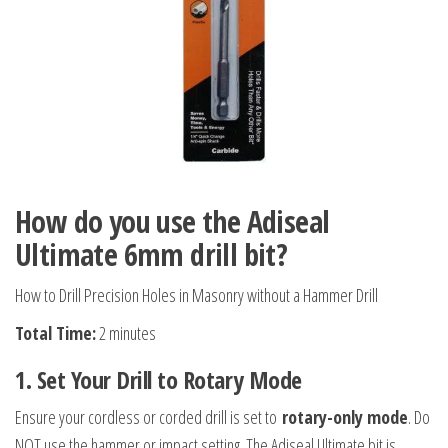
How do you use the Adiseal
Ultimate 6mm drill bit?
How to Drill Precision Holes in Masonry without a Hammer Drill
Total Time:
2 minutes
1. Set Your Drill to Rotary Mode
Ensure your cordless or corded drill is set to
rotary-only mode
. Do
NOT use the hammer or impact setting. The Adiseal Ultimate bit is