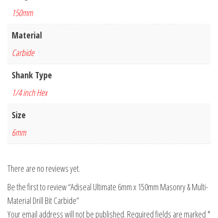
150mm
Material
Carbide
Shank Type
1/4 inch Hex
Size
6mm
There are no reviews yet.
Be the first to review “Adiseal Ultimate 6mm x 150mm Masonry & Multi-
Material Drill Bit Carbide”
Your email address will not be published.
Required fields are marked
*