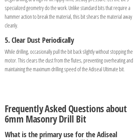
specialized geometry do the work. Unlike standard bits that require a
hammer action to break the material, this bit shears the material away
cleanly.
5. Clear Dust Periodically
While drilling, occasionally pull the bit back slightly without stopping the
motor. This clears the dust from the flutes, preventing overheating and
maintaining the maximum drilling speed of the Adiseal Ultimate bit.
Frequently Asked Questions about
6mm Masonry Drill Bit
What is the primary use for the Adiseal