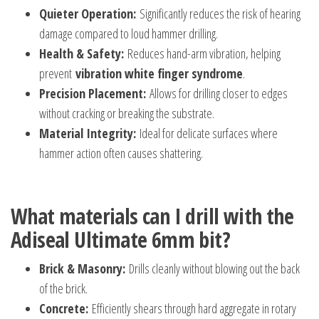
Quieter Operation:
Significantly reduces the risk of hearing
damage compared to loud hammer drilling.
Health & Safety:
Reduces hand-arm vibration, helping
prevent
vibration white finger syndrome
.
Precision Placement:
Allows for drilling closer to edges
without cracking or breaking the substrate.
Material Integrity:
Ideal for delicate surfaces where
hammer action often causes shattering.
What materials can I drill with the
Adiseal Ultimate 6mm bit?
Brick & Masonry:
Drills cleanly without blowing out the back
of the brick.
Concrete:
Efficiently shears through hard aggregate in rotary