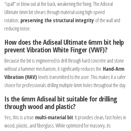
“spall” or blow out at the back, weakening the fixing. The Adiseal
Ultimate 6mm bit shears through material using high-speed
rotation,
preserving the structural integrity
of the wall and
reducing noise.
How does the Adiseal Ultimate 6mm bit help
prevent Vibration White Finger (VWF)?
Because the bit is engineered to drill through hard concrete and stone
without a hammer mechanism, it significantly reduces the
Hand-Arm
Vibration (HAV)
levels transmitted to the user. This makes it a safer
choice for professionals drilling multiple 6mm holes throughout the day.
Is the 6mm Adiseal bit suitable for drilling
through wood and plastic?
Yes, this is a true
multi-material bit
. It provides clean, fast holes in
wood, plastic, and fiberglass. While optimized for masonry, its