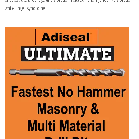
white finger syndrome.