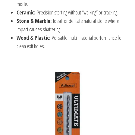
mode.
Ceramic:
Precision starting without “walking” or cracking.
Stone & Marble:
Ideal for delicate natural stone where
impact causes shattering.
Wood & Plastic:
Versatile multi-material performance for
clean exit holes.