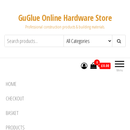
Skip
to
GuGlue Online Hardware Store
the
Professional construction products & building materials.
content
0
£0.00
Menu
HOME
CHECKOUT
BASKET
PRODUCTS