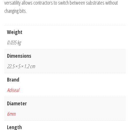
versatility allows contractors to switch between substrates without
changing bits.
Weight
0.035 kg
Dimensions
22.5 × 5 × 1.2 cm
Brand
Adiseal
Diameter
6mm
Length