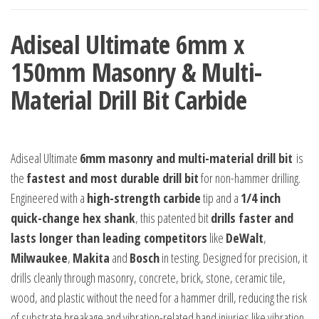
Bit
Adiseal Ultimate 6mm x
Carbide
quantity
150mm Masonry & Multi-
Material Drill Bit Carbide
Adiseal Ultimate
6mm masonry and multi-material drill bit
is
the
fastest and most durable drill bit
for non-hammer drilling.
Engineered with a
high-strength carbide
tip and a
1/4 inch
quick-change hex shank
, this patented bit
drills faster and
lasts longer than leading competitors
like
DeWalt
,
Milwaukee
,
Makita
and
Bosch
in testing. Designed for precision, it
drills cleanly through masonry, concrete, brick, stone, ceramic tile,
wood, and plastic without the need for a hammer drill, reducing the risk
of substrate breakage and vibration-related hand injuries like vibration