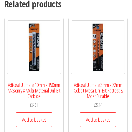
Related products
Adiseal Ultimate 10mm x 150mm
Adiseal Ultimate 3mm x 72mm
Masonry & Multi-Material Drill Bit
Cobalt Metal Drill Bit: Fastest &
Carbide
Most Durable
£
6.61
£
5.14
Add to basket
Add to basket