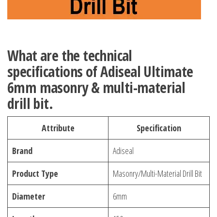
What are the technical
specifications of Adiseal Ultimate
6mm masonry & multi-material
drill bit.
Attribute
Specification
Brand
Adiseal
Product Type
Masonry/Multi-Material Drill Bit
Diameter
6mm