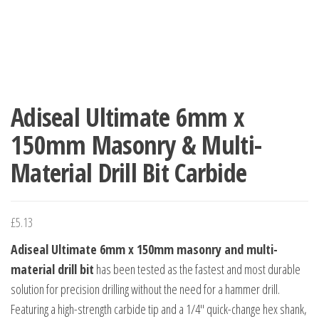
Adiseal Ultimate 6mm x
150mm Masonry & Multi-
Material Drill Bit Carbide
£
5.13
Adiseal Ultimate 6mm x 150mm masonry and multi-
material drill bit
has been tested as the fastest and most durable
solution for precision drilling without the need for a hammer drill.
Featuring a high-strength carbide tip and a 1/4″ quick-change hex shank,