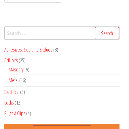
Search
for:
8
Adhesives, Sealants & Glues
8
products
25
Drill bits
25
products
9
Masonry
9
products
16
Metal
16
products
5
Electrical
5
products
12
Locks
12
products
4
Plugs & Clips
4
products