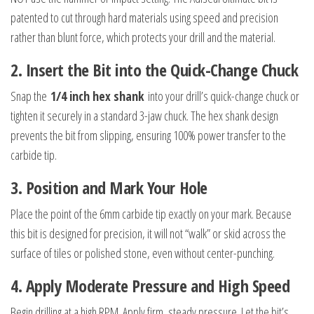
patented to cut through hard materials using speed and precision
rather than blunt force, which protects your drill and the material.
2. Insert the Bit into the Quick-Change Chuck
Snap the
1/4 inch hex shank
into your drill’s quick-change chuck or
tighten it securely in a standard 3-jaw chuck. The hex shank design
prevents the bit from slipping, ensuring 100% power transfer to the
carbide tip.
3. Position and Mark Your Hole
Place the point of the 6mm carbide tip exactly on your mark. Because
this bit is designed for precision, it will not “walk” or skid across the
surface of tiles or polished stone, even without center-punching.
4. Apply Moderate Pressure and High Speed
Begin drilling at a high RPM. Apply firm, steady pressure. Let the bit’s