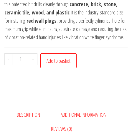
this patented bit drills cleanly through
concrete, brick, stone,
ceramic tile, wood, and plastic
. It is the industry-standard size
for installing
red wall plugs
, providing a perfectly cylindrical hole for
maximum grip while eliminating substrate damage and reducing the risk
of vibration-related hand injuries like vibration white finger syndrome.
Adiseal
-
+
Add to basket
Ultimate
6mm
x
150mm
Masonry
&
DESCRIPTION
ADDITIONAL INFORMATION
Multi-
Material
REVIEWS (0)
Drill