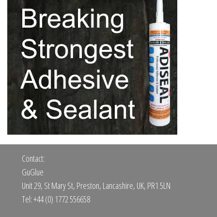
Contact:
GuGlue
Unit 29, St Mary St, Preston, Lancashire, UK, PR1 5LN
Tel: +44 (0) 1772 556658