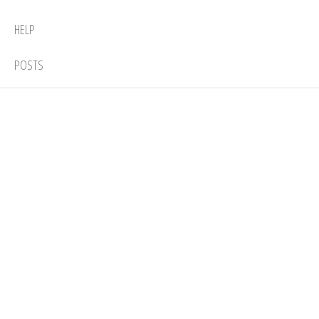
HELP
POSTS