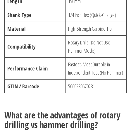
Length
150mm
Shank Type
1/4 inch Hex (Quick-Change)
Material
High-Strength Carbide Tip
Rotary Drills (Do Not Use
Compatibility
Hammer Mode)
Fastest, Most Durable in
Performance Claim
Independent Test (No Hammer)
GTIN / Barcode
5060380670281
What are the advantages of rotary
drilling vs hammer drilling?