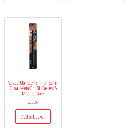
Adiseal Ultimate 13mm x 152mm
Cobalt Metal Drill Bit: Fastest &
Most Durable
£
20.26
Add to basket