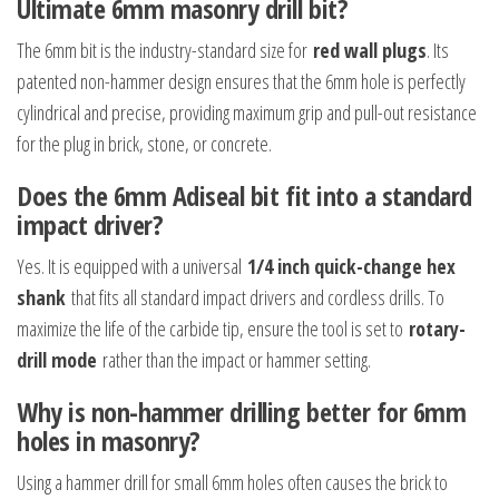
Ultimate 6mm masonry drill bit?
The 6mm bit is the industry-standard size for
red wall plugs
. Its
patented non-hammer design ensures that the 6mm hole is perfectly
cylindrical and precise, providing maximum grip and pull-out resistance
for the plug in brick, stone, or concrete.
Does the 6mm Adiseal bit fit into a standard
impact driver?
Yes. It is equipped with a universal
1/4 inch quick-change hex
shank
that fits all standard impact drivers and cordless drills. To
maximize the life of the carbide tip, ensure the tool is set to
rotary-
drill mode
rather than the impact or hammer setting.
Why is non-hammer drilling better for 6mm
holes in masonry?
Using a hammer drill for small 6mm holes often causes the brick to