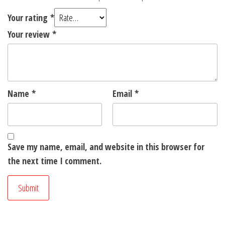
Your rating
*
Your review
*
Name
*
Email
*
Save my name, email, and website in this browser for
the next time I comment.