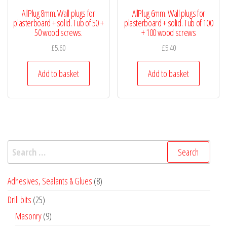
AllPlug 8mm. Wall plugs for
AllPlug 6mm. Wall plugs for
plasterboard + solid. Tub of 50 +
plasterboard + solid. Tub of 100
50 wood screws.
+ 100 wood screws
£
5.60
£
5.40
Add to basket
Add to basket
Search
for:
8
Adhesives, Sealants & Glues
8
products
25
Drill bits
25
products
9
Masonry
9