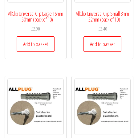
AllClip Universal Clip Large 16mm
AllClip Universal Clip Small 8mm
– 50mm (pack of 10)
– 32mm (pack of 10)
£
2.90
£
2.40
Add to basket
Add to basket