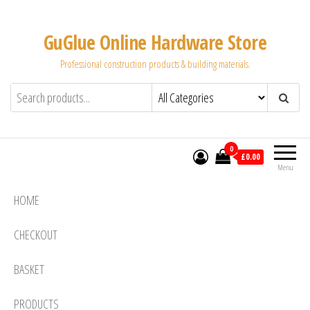
Skip
to
GuGlue Online Hardware Store
the
Professional construction products & building materials.
content
0
£0.00
Menu
HOME
CHECKOUT
BASKET
PRODUCTS