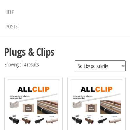
HELP
POSTS
Plugs & Clips
Sorted
Showing all 4 results
by
popularity