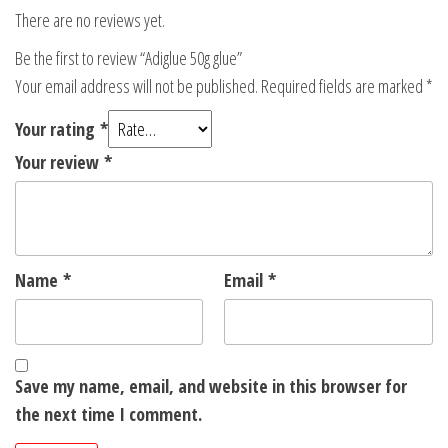
There are no reviews yet.
Be the first to review “Adiglue 50g glue”
Your email address will not be published.
Required fields are marked
*
Your rating
*
Your review
*
Name
*
Email
*
Save my name, email, and website in this browser for
the next time I comment.