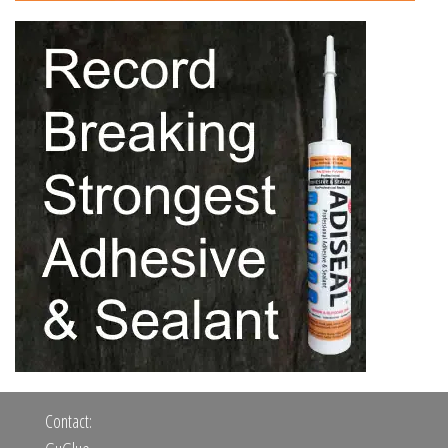
Contact: