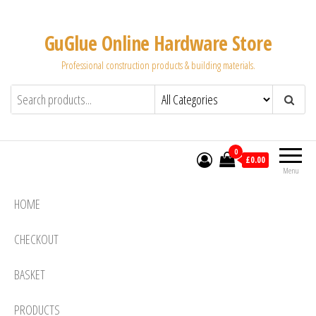
Skip
to
GuGlue Online Hardware Store
the
Professional construction products & building materials.
content
0
£0.00
Menu
HOME
CHECKOUT
BASKET
PRODUCTS