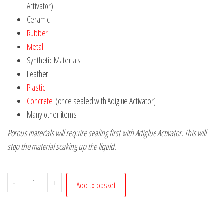
Activator)
Ceramic
Rubber
Metal
Synthetic Materials
Leather
Plastic
Concrete
(once sealed with Adiglue Activator)
Many other items
Porous materials will require sealing first with Adiglue Activator. This will
stop the material soaking up the liquid.
Adiglue
-
+
Add to basket
50g
glue