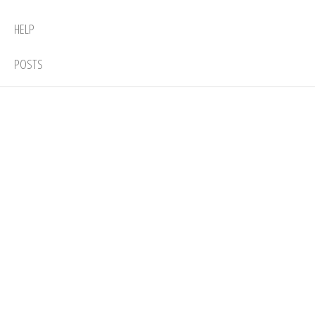
HELP
POSTS