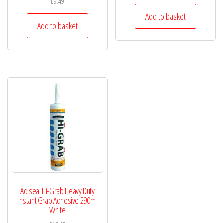
£
9.49
Add to basket
Add to basket
Adiseal Hi-Grab Heavy Duty
Instant Grab Adhesive 290ml
White