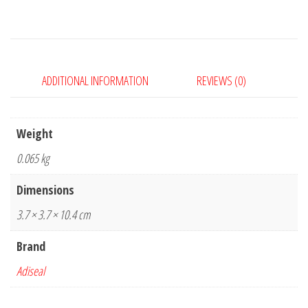
quantity
ADDITIONAL INFORMATION
REVIEWS (0)
Weight
0.065 kg
Dimensions
3.7 × 3.7 × 10.4 cm
Brand
Adiseal