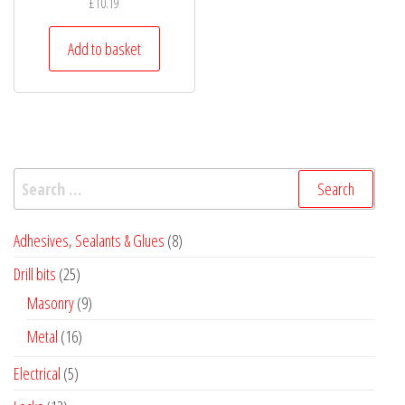
£
10.19
Add to basket
Search
for:
8
Adhesives, Sealants & Glues
8
products
25
Drill bits
25
products
9
Masonry
9
products
16
Metal
16
products
5
Electrical
5
products