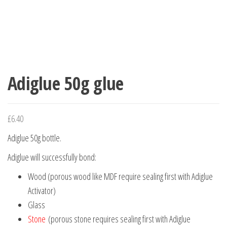
Adiglue 50g glue
£
6.40
Adiglue 50g bottle.
Adiglue will successfully bond:
Wood (porous wood like MDF require sealing first with Adiglue
Activator)
Glass
Stone
(porous stone requires sealing first with Adiglue