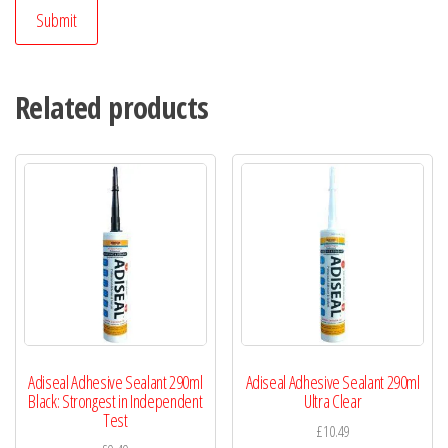
Related products
Adiseal Adhesive Sealant 290ml
Adiseal Adhesive Sealant 290ml
Black: Strongest in Independent
Ultra Clear
Test
£
10.49