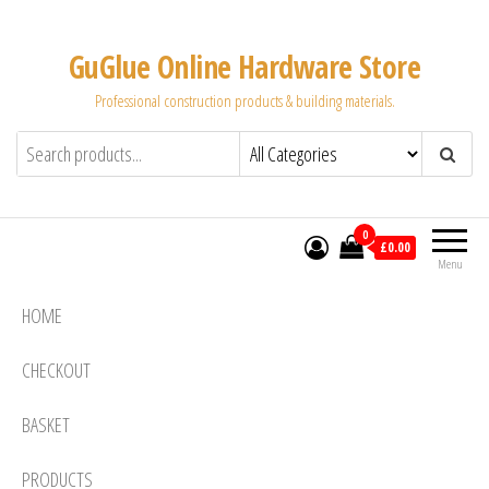
Skip
to
GuGlue Online Hardware Store
the
Professional construction products & building materials.
content
0
£0.00
Menu
HOME
CHECKOUT
BASKET
PRODUCTS