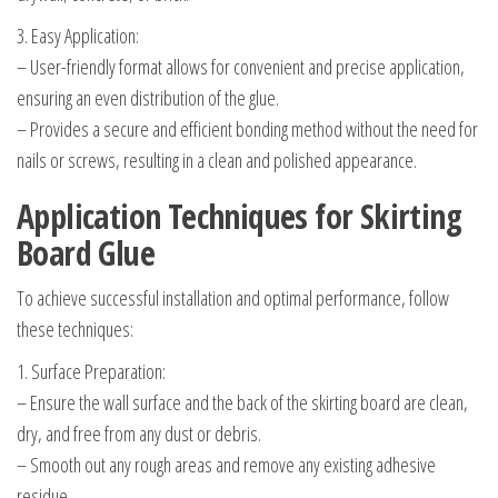
3. Easy Application:
– User-friendly format allows for convenient and precise application,
ensuring an even distribution of the glue.
– Provides a secure and efficient bonding method without the need for
nails or screws, resulting in a clean and polished appearance.
Application Techniques for Skirting
Board Glue
To achieve successful installation and optimal performance, follow
these techniques:
1. Surface Preparation:
– Ensure the wall surface and the back of the skirting board are clean,
dry, and free from any dust or debris.
– Smooth out any rough areas and remove any existing adhesive
residue.