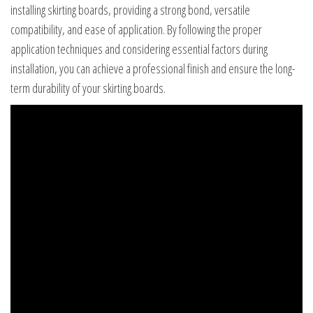
installing skirting boards, providing a strong bond, versatile
compatibility, and ease of application. By following the proper
application techniques and considering essential factors during
installation, you can achieve a professional finish and ensure the long-
term durability of your skirting boards.