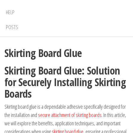
HELP
POSTS
Skirting Board Glue
Skirting Board Glue: Solution
for Securely Installing Skirting
Boards
Skirting board glue is a dependable adhesive specifically designed for
the installation and
secure attachment of skirting boards
. In this article,
we will explore the benefits, application techniques, and important
considerations when using
skirting board glue
, ensuring a professional