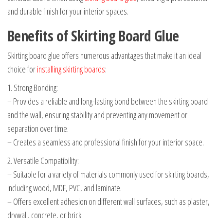
and durable finish for your interior spaces.
Benefits of Skirting Board Glue
Skirting board glue offers numerous advantages that make it an ideal
choice for
installing skirting boards
:
1. Strong Bonding:
– Provides a reliable and long-lasting bond between the skirting board
and the wall, ensuring stability and preventing any movement or
separation over time.
– Creates a seamless and professional finish for your interior space.
2. Versatile Compatibility:
– Suitable for a variety of materials commonly used for skirting boards,
including wood, MDF, PVC, and laminate.
– Offers excellent adhesion on different wall surfaces, such as plaster,
drywall, concrete, or brick.