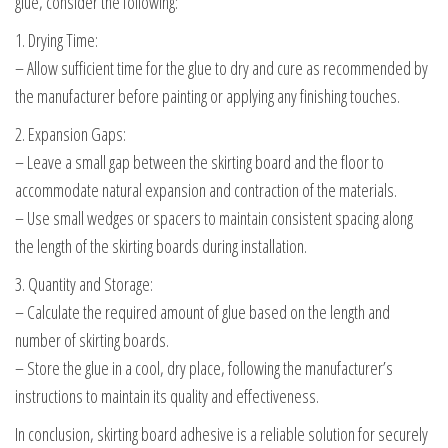
glue, consider the following:
1. Drying Time:
– Allow sufficient time for the glue to dry and cure as recommended by
the manufacturer before painting or applying any finishing touches.
2. Expansion Gaps:
– Leave a small gap between the skirting board and the floor to
accommodate natural expansion and contraction of the materials.
– Use small wedges or spacers to maintain consistent spacing along
the length of the skirting boards during installation.
3. Quantity and Storage:
– Calculate the required amount of glue based on the length and
number of skirting boards.
– Store the glue in a cool, dry place, following the manufacturer’s
instructions to maintain its quality and effectiveness.
In conclusion, skirting board adhesive is a reliable solution for securely