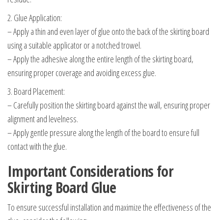
2. Glue Application:
– Apply a thin and even layer of glue onto the back of the skirting board
using a suitable applicator or a notched trowel.
– Apply the adhesive along the entire length of the skirting board,
ensuring proper coverage and avoiding excess glue.
3. Board Placement:
– Carefully position the skirting board against the wall, ensuring proper
alignment and levelness.
– Apply gentle pressure along the length of the board to ensure full
contact with the glue.
Important Considerations for
Skirting Board Glue
To ensure successful installation and maximize the effectiveness of the