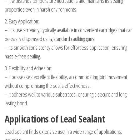
– It withstands temperature fluctuations and maintains its sealing
properties even in harsh environments.
2. Easy Application:
– It is user-friendly, typically available in convenient cartridges that can
be easily dispensed using standard caulking guns.
– Its smooth consistency allows for effortless application, ensuring
hassle-free sealing.
3. Flexibility and Adhesion:
– It possesses excellent flexibility, accommodating joint movement
without compromising the seal’s effectiveness.
– It adheres well to various substrates, ensuring a secure and long-
lasting bond.
Applications of Lead Sealant
Lead sealant finds extensive use in a wide range of applications,