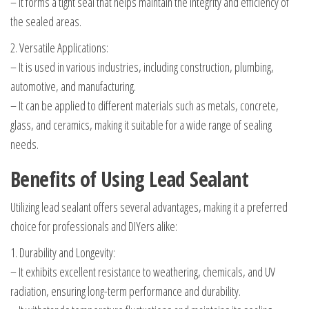
– It forms a tight seal that helps maintain the integrity and efficiency of
the sealed areas.
2. Versatile Applications:
– It is used in various industries, including construction, plumbing,
automotive, and manufacturing.
– It can be applied to different materials such as metals, concrete,
glass, and ceramics, making it suitable for a wide range of sealing
needs.
Benefits of Using Lead Sealant
Utilizing lead sealant offers several advantages, making it a preferred
choice for professionals and DIYers alike:
1. Durability and Longevity:
– It exhibits excellent resistance to weathering, chemicals, and UV
radiation, ensuring long-term performance and durability.