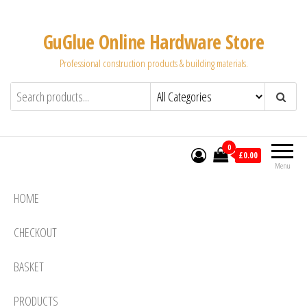
Skip
to
GuGlue Online Hardware Store
the
Professional construction products & building materials.
content
0
£0.00
Menu
HOME
CHECKOUT
BASKET
PRODUCTS