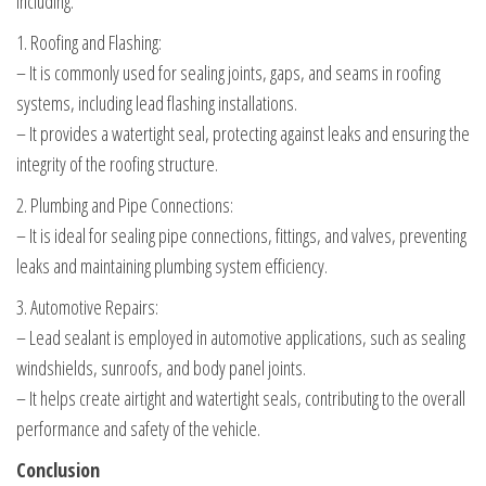
including:
1. Roofing and Flashing:
– It is commonly used for sealing joints, gaps, and seams in roofing
systems, including lead flashing installations.
– It provides a watertight seal, protecting against leaks and ensuring the
integrity of the roofing structure.
2. Plumbing and Pipe Connections:
– It is ideal for sealing pipe connections, fittings, and valves, preventing
leaks and maintaining plumbing system efficiency.
3. Automotive Repairs:
– Lead sealant is employed in automotive applications, such as sealing
windshields, sunroofs, and body panel joints.
– It helps create airtight and watertight seals, contributing to the overall
performance and safety of the vehicle.
Conclusion