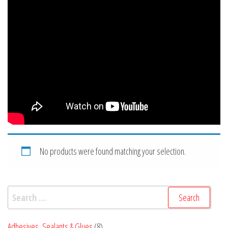
No products were found matching your selection.
Search
for:
8
Adhesives, Sealants & Glues
8