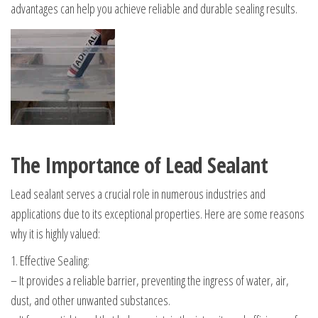
advantages can help you achieve reliable and durable sealing results.
The Importance of Lead Sealant
Lead sealant serves a crucial role in numerous industries and
applications due to its exceptional properties. Here are some reasons
why it is highly valued:
1. Effective Sealing:
– It provides a reliable barrier, preventing the ingress of water, air,
dust, and other unwanted substances.