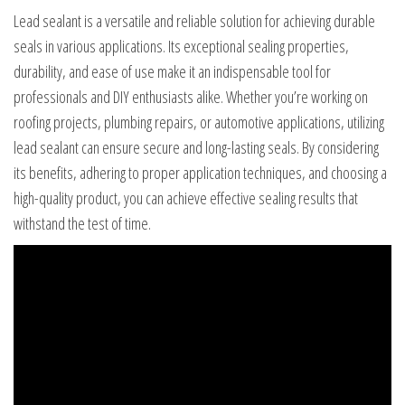
Lead sealant is a versatile and reliable solution for achieving durable
seals in various applications. Its exceptional sealing properties,
durability, and ease of use make it an indispensable tool for
professionals and DIY enthusiasts alike. Whether you’re working on
roofing projects, plumbing repairs, or automotive applications, utilizing
lead sealant can ensure secure and long-lasting seals. By considering
its benefits, adhering to proper application techniques, and choosing a
high-quality product, you can achieve effective sealing results that
withstand the test of time.