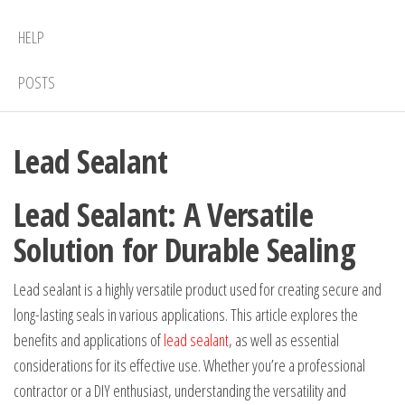
HELP
POSTS
Lead Sealant
Lead Sealant: A Versatile
Solution for Durable Sealing
Lead sealant is a highly versatile product used for creating secure and
long-lasting seals in various applications. This article explores the
benefits and applications of
lead sealant
, as well as essential
considerations for its effective use. Whether you’re a professional
contractor or a DIY enthusiast, understanding the versatility and