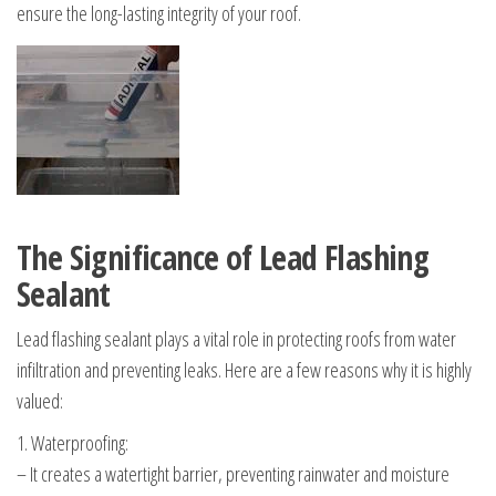
ensure the long-lasting integrity of your roof.
The Significance of Lead Flashing
Sealant
Lead flashing sealant plays a vital role in protecting roofs from water
infiltration and preventing leaks. Here are a few reasons why it is highly
valued:
1. Waterproofing:
– It creates a watertight barrier, preventing rainwater and moisture