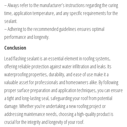
– Always refer to the manufacturer’s instructions regarding the curing
time, application temperature, and any specific requirements for the
sealant.
– Adhering to the recommended guidelines ensures optimal
performance and longevity.
Conclusion
Lead flashing sealant is an essential element in roofing systems,
offering reliable protection against water infiltration and leaks. Its
waterproofing properties, durability, and ease of use make it a
valuable asset for professionals and homeowners alike. By following
proper surface preparation and application techniques, you can ensure
a tight and long-lasting seal, safeguarding your roof from potential
damage. Whether you’re undertaking a new roofing project or
addressing maintenance needs, choosing a high-quality product is
crucial for the integrity and longevity of your roof.