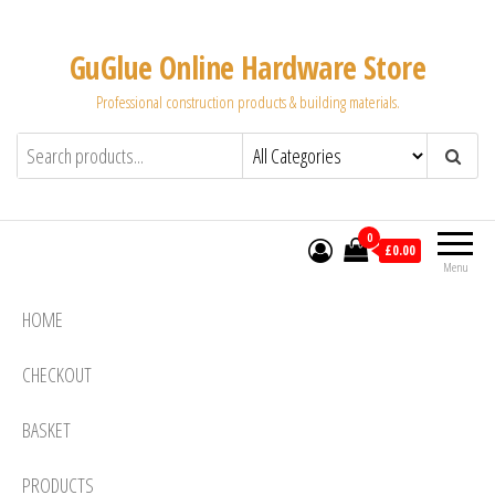
Skip
to
GuGlue Online Hardware Store
the
Professional construction products & building materials.
content
0
£0.00
Menu
HOME
CHECKOUT
BASKET
PRODUCTS