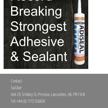
Contact:
GuGlue
Unit 29, St Mary St, Preston, Lancashire, UK, PR1 5LN
Tel: +44 (0) 1772 556658