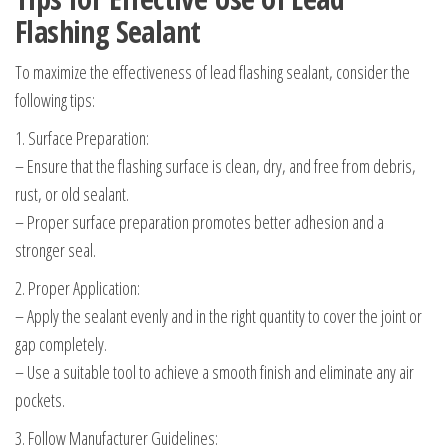
Flashing Sealant
To maximize the effectiveness of lead flashing sealant, consider the
following tips:
1. Surface Preparation:
– Ensure that the flashing surface is clean, dry, and free from debris,
rust, or old sealant.
– Proper surface preparation promotes better adhesion and a
stronger seal.
2. Proper Application:
– Apply the sealant evenly and in the right quantity to cover the joint or
gap completely.
– Use a suitable tool to achieve a smooth finish and eliminate any air
pockets.
3. Follow Manufacturer Guidelines: