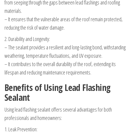
from seeping through the gaps between lead flashings and roofing
materials.
– It ensures that the vulnerable areas of the roof remain protected,
reducing the risk of water damage.
2. Durability and Longevity:
– The sealant provides a resilient and long-lasting bond, withstanding
weathering, temperature fluctuations, and UV exposure.
– It contributes to the overall durability of the roof, extending its
lifespan and reducing maintenance requirements.
Benefits of Using Lead Flashing
Sealant
Using lead flashing sealant offers several advantages for both
professionals and homeowners:
1. Leak Prevention: