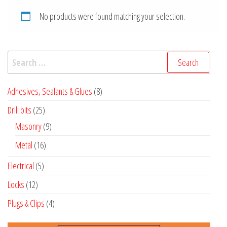
No products were found matching your selection.
Search
for:
8
Adhesives, Sealants & Glues
8
products
25
Drill bits
25
products
9
Masonry
9
products
16
Metal
16
products
5
Electrical
5
products
12
Locks
12
products
4
Plugs & Clips
4
products