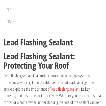
HELP
POSTS
Lead Flashing Sealant
Lead Flashing Sealant:
Protecting Your Roof
Lead flashing sealant is a crucial component in roofing systems,
providing a watertight and durable seal around lead flashings. This
article explores the importance of
lead flashing sealant
, its key
benefits, and tips for using it effectively. Whether you’re a professional
roofer or a homeowner, understanding the role of the sealant can help