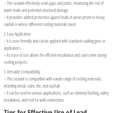
– The sealant effectively seals gaps and joints, minimizing the risk of
water leaks and potential structural damage.
– It provides added protection against leaks in areas prone to heavy
rainfall or where different roofing materials meet.
2. Easy Application:
– It is user-friendly and can be applied with standard caulking guns or
applicators.
– Its ease of use allows for efficient installation and saves time during
roofing projects.
3. Versatile Compatibility:
– This sealant is compatible with a wide range of roofing materials,
including metal, slate, tile, and asphalt.
– It can be used in various applications, such as chimney flashing, valley
installation, and roof-to-wall connections.
Tips for Effective Use of Lead