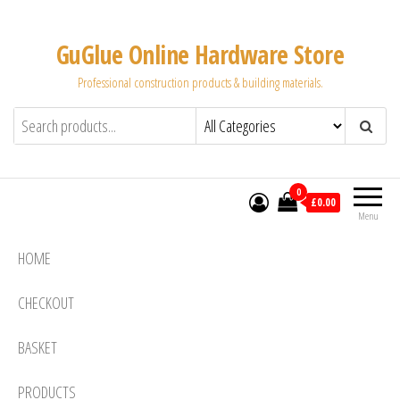
Skip
to
GuGlue Online Hardware Store
the
Professional construction products & building materials.
content
0
£0.00
Menu
HOME
CHECKOUT
BASKET
PRODUCTS