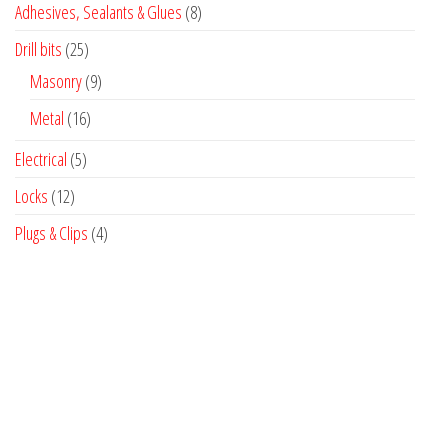
8
Adhesives, Sealants & Glues
8
products
25
Drill bits
25
products
9
Masonry
9
products
16
Metal
16
products
5
Electrical
5
products
12
Locks
12
products
4
Plugs & Clips
4
products