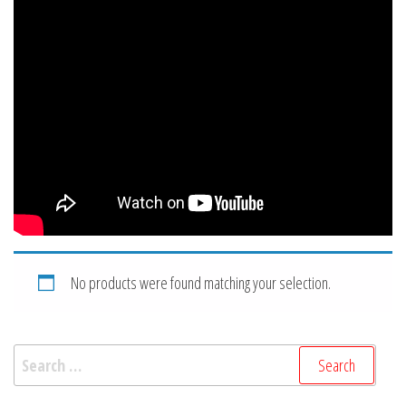
No products were found matching your selection.
Search
for: