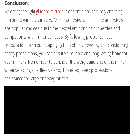
Conclusion:
Selecting the right
glue for mirrors
is essential for securely attaching
mirrors to various surfaces. Mirror adhesive and silicone adhesives
are popular choices due to their excellent bonding properties and
compatibility with mirror surfaces. By following proper surface
preparation techniques, applying the adhesive evenly, and considering
safety precautions, you can ensure a reliable and long-lasting bond for
your mirrors. Remember to consider the weight and size of the mirror
when selecting an adhesive and, if needed, seek professional
assistance for large or heavy mirrors.