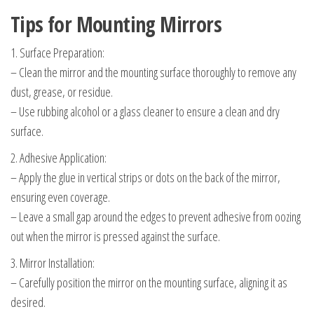
Tips for Mounting Mirrors
1. Surface Preparation:
– Clean the mirror and the mounting surface thoroughly to remove any
dust, grease, or residue.
– Use rubbing alcohol or a glass cleaner to ensure a clean and dry
surface.
2. Adhesive Application:
– Apply the glue in vertical strips or dots on the back of the mirror,
ensuring even coverage.
– Leave a small gap around the edges to prevent adhesive from oozing
out when the mirror is pressed against the surface.
3. Mirror Installation:
– Carefully position the mirror on the mounting surface, aligning it as
desired.