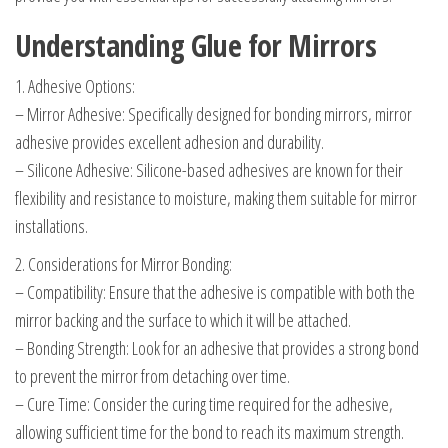
Understanding Glue for Mirrors
1. Adhesive Options:
– Mirror Adhesive: Specifically designed for bonding mirrors, mirror
adhesive provides excellent adhesion and durability.
– Silicone Adhesive: Silicone-based adhesives are known for their
flexibility and resistance to moisture, making them suitable for mirror
installations.
2. Considerations for Mirror Bonding:
– Compatibility: Ensure that the adhesive is compatible with both the
mirror backing and the surface to which it will be attached.
– Bonding Strength: Look for an adhesive that provides a strong bond
to prevent the mirror from detaching over time.
– Cure Time: Consider the curing time required for the adhesive,
allowing sufficient time for the bond to reach its maximum strength.