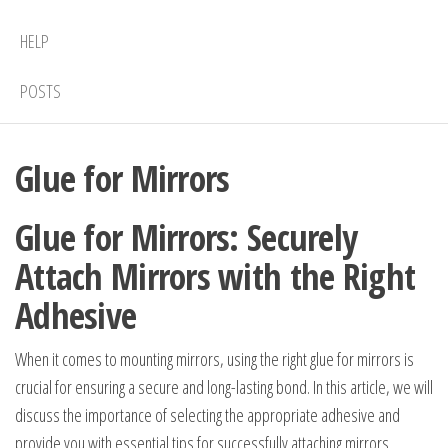
HELP
POSTS
Glue for Mirrors
Glue for Mirrors: Securely
Attach Mirrors with the Right
Adhesive
When it comes to mounting mirrors, using the right glue for mirrors is
crucial for ensuring a secure and long-lasting bond. In this article, we will
discuss the importance of selecting the appropriate adhesive and
provide you with essential tips for successfully attaching mirrors.