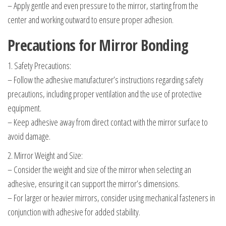
– Apply gentle and even pressure to the mirror, starting from the
center and working outward to ensure proper adhesion.
Precautions for Mirror Bonding
1. Safety Precautions:
– Follow the adhesive manufacturer’s instructions regarding safety
precautions, including proper ventilation and the use of protective
equipment.
– Keep adhesive away from direct contact with the mirror surface to
avoid damage.
2. Mirror Weight and Size:
– Consider the weight and size of the mirror when selecting an
adhesive, ensuring it can support the mirror’s dimensions.
– For larger or heavier mirrors, consider using mechanical fasteners in
conjunction with adhesive for added stability.