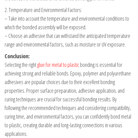
2. Temperature and Environmental Factors:
– Take into account the temperature and environmental conditions to
which the bonded assembly will be exposed.
– Choose an adhesive that can withstand the anticipated temperature
range and environmental factors, such as moisture or UV exposure.
Conclusion:
Selecting the right
glue for metal to plastic
bonding is essential for
achieving strong and reliable bonds. Epoxy, polymer and polyurethane
adhesives are popular choices due to their excellent bonding
properties. Proper surface preparation, adhesive application, and
curing techniques are crucial for successful bonding results. By
following the recommended techniques and considering compatibility,
curing time, and environmental factors, you can confidently bond metal
to plastic, creating durable and long-lasting connections in various
applications.