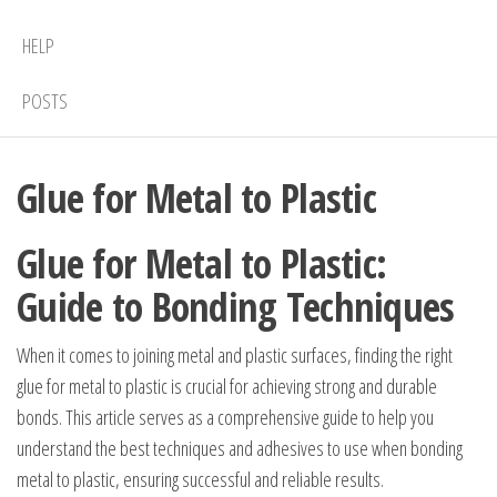
HELP
POSTS
Glue for Metal to Plastic
Glue for Metal to Plastic:
Guide to Bonding Techniques
When it comes to joining metal and plastic surfaces, finding the right
glue for metal to plastic is crucial for achieving strong and durable
bonds. This article serves as a comprehensive guide to help you
understand the best techniques and adhesives to use when bonding
metal to plastic, ensuring successful and reliable results.