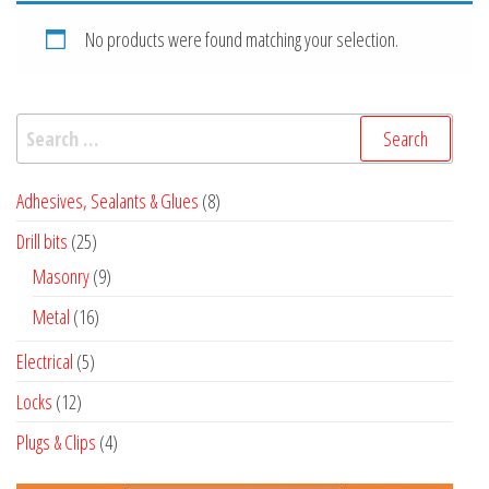
No products were found matching your selection.
Search
for:
8
Adhesives, Sealants & Glues
8
products
25
Drill bits
25
products
9
Masonry
9
products
16
Metal
16
products
5
Electrical
5
products
12
Locks
12
products
4
Plugs & Clips
4
products