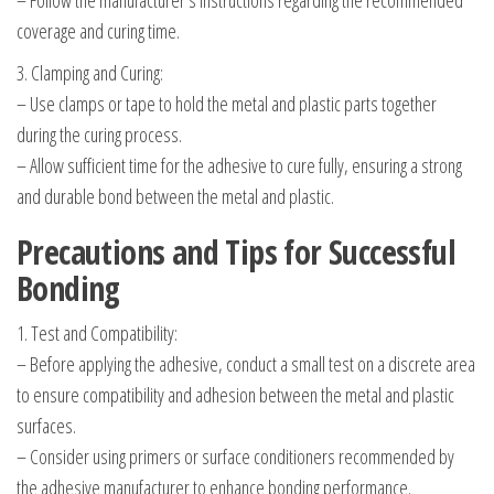
– Follow the manufacturer’s instructions regarding the recommended
coverage and curing time.
3. Clamping and Curing:
– Use clamps or tape to hold the metal and plastic parts together
during the curing process.
– Allow sufficient time for the adhesive to cure fully, ensuring a strong
and durable bond between the metal and plastic.
Precautions and Tips for Successful
Bonding
1. Test and Compatibility:
– Before applying the adhesive, conduct a small test on a discrete area
to ensure compatibility and adhesion between the metal and plastic
surfaces.
– Consider using primers or surface conditioners recommended by
the adhesive manufacturer to enhance bonding performance.