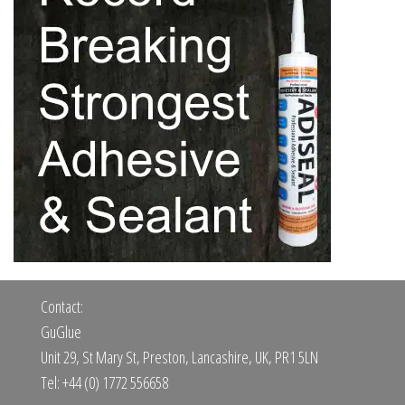
Contact:
GuGlue
Unit 29, St Mary St, Preston, Lancashire, UK, PR1 5LN
Tel: +44 (0) 1772 556658