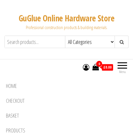
Skip
to
GuGlue Online Hardware Store
the
Professional construction products & building materials.
content
0
£0.00
Menu
HOME
CHECKOUT
BASKET
PRODUCTS