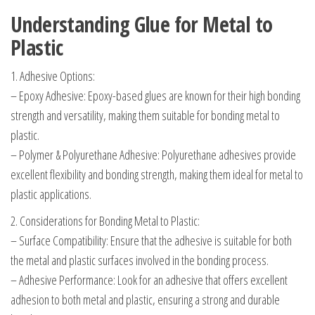
Understanding Glue for Metal to
Plastic
1. Adhesive Options:
– Epoxy Adhesive: Epoxy-based glues are known for their high bonding
strength and versatility, making them suitable for bonding metal to
plastic.
– Polymer & Polyurethane Adhesive: Polyurethane adhesives provide
excellent flexibility and bonding strength, making them ideal for metal to
plastic applications.
2. Considerations for Bonding Metal to Plastic:
– Surface Compatibility: Ensure that the adhesive is suitable for both
the metal and plastic surfaces involved in the bonding process.
– Adhesive Performance: Look for an adhesive that offers excellent
adhesion to both metal and plastic, ensuring a strong and durable