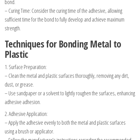
bond.
– Curing Time: Consider the curing time of the adhesive, allowing
sufficient time for the bond to fully develop and achieve maximum
strength.
Techniques for Bonding Metal to
Plastic
1. Surface Preparation:
– Clean the metal and plastic surfaces thoroughly, removing any dirt,
dust, or grease.
– Use sandpaper or a solvent to lightly roughen the surfaces, enhancing
adhesive adhesion.
2. Adhesive Application:
– Apply the adhesive evenly to both the metal and plastic surfaces
using a brush or applicator.