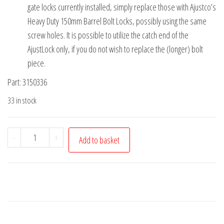
gate locks currently installed, simply replace those with Ajustco’s
Heavy Duty 150mm Barrel Bolt Locks, possibly using the same
screw holes. It is possible to utilize the catch end of the
AjustLock only, if you do not wish to replace the (longer) bolt
piece.
Part: 3150336
33 in stock
AjustLock
-
+
Add to basket
150mm
Barrel
Bolt
Lock
Black
Heavy