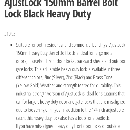
AjustLock 150mm Barrel Bolt
Lock Black Heavy Duty
£
10.95
Suitable for both residential and commercial buildings, AjustLock
150mm Heavy Duty Barrel Bolt Lock is ideal for large metal
doors, household front door locks, backyard sheds and outdoor
gate locks. This adjustable heavy duty lock is available in three
different colors, Zinc (Silver), Zinc (Black) and Brass Tone
(Yellow Gold).Weather and strength tested for durability, This
industrial strength version of AjustLock is ideal for situations that
call for larger, heavy duty door and gate locks that are misaligned
due to loosening of hinges. In addition to the 1/4 inch adjustable
catch, this heavy duty lock also has a loop for a padlock.
If you have mis-aligned heavy duty front door locks or outside