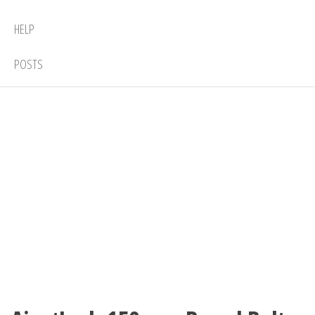
HELP
POSTS