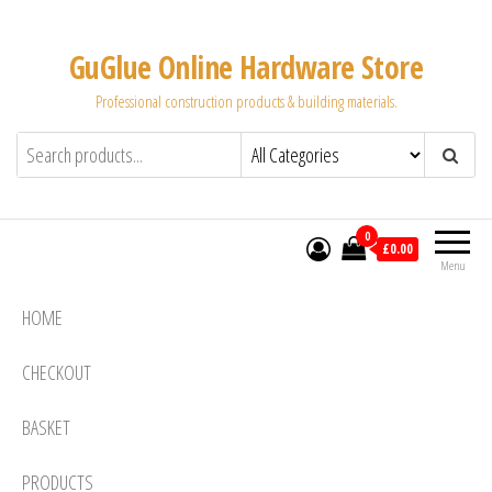
Skip
to
GuGlue Online Hardware Store
the
Professional construction products & building materials.
content
0
£0.00
Menu
HOME
CHECKOUT
BASKET
PRODUCTS