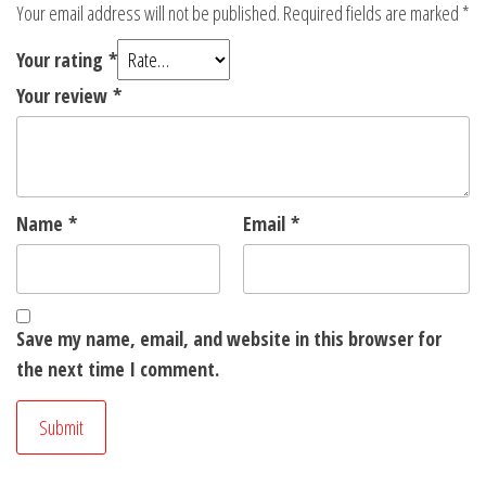
Your email address will not be published.
Required fields are marked
*
Your rating
*
Your review
*
Name
*
Email
*
Save my name, email, and website in this browser for
the next time I comment.