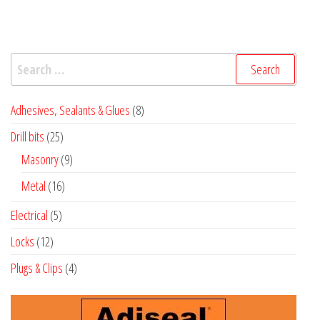
Search
for:
8
Adhesives, Sealants & Glues
8
products
25
Drill bits
25
products
9
Masonry
9
products
16
Metal
16
products
5
Electrical
5
products
12
Locks
12
products
4
Plugs & Clips
4
products