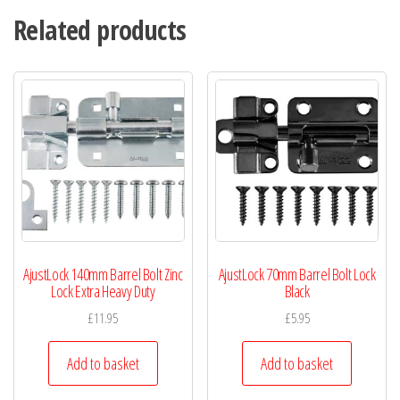
Related products
AjustLock 140mm Barrel Bolt Zinc
AjustLock 70mm Barrel Bolt Lock
Lock Extra Heavy Duty
Black
£
11.95
£
5.95
Add to basket
Add to basket