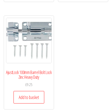
AjustLock 100mm Barrel Bolt Lock
Zinc Heavy Duty
£
9.25
Add to basket