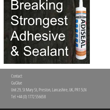
Contact:
GuGlue
Unit 29, St Mary St, Preston, Lancashire, UK, PR1 5LN
Tel: +44 (0) 1772 556658