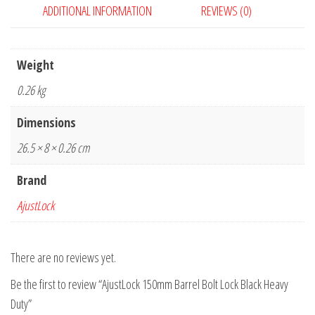
ADDITIONAL INFORMATION
REVIEWS (0)
Duty
quantity
Weight
0.26 kg
Dimensions
26.5 × 8 × 0.26 cm
Brand
AjustLock
There are no reviews yet.
Be the first to review “AjustLock 150mm Barrel Bolt Lock Black Heavy
Duty”