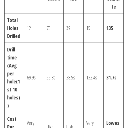
te
Total
Holes
12
75
39
15
135
Drilled
Drill
time
(Avg
per
69.9s
55.8s
38.5s
132.4s
31.7s
hole(1
st 10
holes)
)
Cost
Very
Very
Lowes
Per
High
High