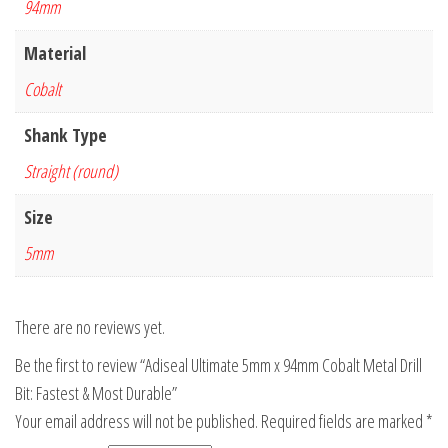
94mm
Material
Cobalt
Shank Type
Straight (round)
Size
5mm
There are no reviews yet.
Be the first to review “Adiseal Ultimate 5mm x 94mm Cobalt Metal Drill
Bit: Fastest & Most Durable”
Your email address will not be published.
Required fields are marked
*