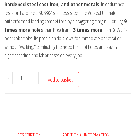
hardened steel cast iron, and other metals
. In endurance
tests on hardened SUS304 stainless steel, the Adiseal Ultimate
outperformed leading competitors by a staggering margin—drilling
9
times more holes
than Bosch and
3 times more
than DeWalt’s
best cobalt bits. Its precision tip allows for immediate penetration
without “walking,” eliminating the need for pilot holes and saving
significant time and labor costs on every job.
Adiseal
-
+
Add to basket
Ultimate
5mm
x
94mm
Cobalt
Metal
DESCRIPTION
ADDITIONAL INFORMATION
Drill