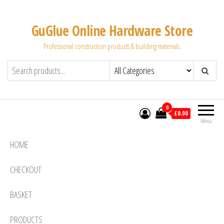
Skip
to
GuGlue Online Hardware Store
the
Professional construction products & building materials.
content
0
£0.00
Menu
HOME
CHECKOUT
BASKET
PRODUCTS