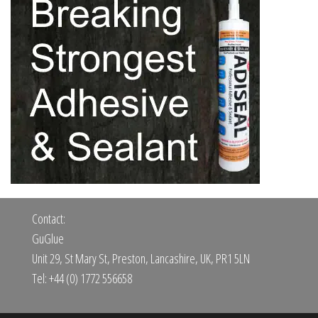
Contact:
GuGlue
Unit 29, St Mary St, Preston, Lancashire, UK, PR1 5LN
Tel: +44 (0) 1772 556658