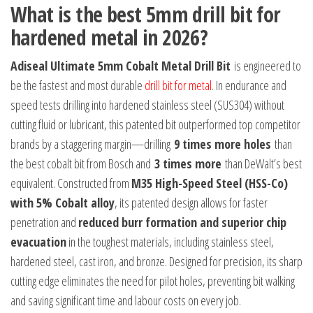
What is the best 5mm drill bit for
hardened metal in 2026?
Adiseal Ultimate 5mm Cobalt Metal Drill Bit
is engineered to
be the fastest and most durable
drill bit for metal
. In endurance and
speed tests drilling into hardened stainless steel (SUS304) without
cutting fluid or lubricant, this patented bit outperformed top competitor
brands by a staggering margin—drilling
9 times more holes
than
the best cobalt bit from Bosch and
3 times more
than DeWalt’s best
equivalent. Constructed from
M35 High-Speed Steel (HSS-Co)
with 5% Cobalt alloy
, its patented design allows for faster
penetration and
reduced burr formation and superior chip
evacuation
in the toughest materials, including stainless steel,
hardened steel, cast iron, and bronze. Designed for precision, its sharp
cutting edge eliminates the need for pilot holes, preventing bit walking
and saving significant time and labour costs on every job.