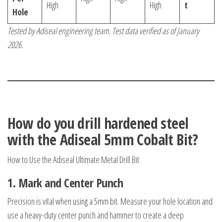
High
High
t
Hole
Tested by Adiseal engineering team. Test data verified as of January
2026.
How do you drill hardened steel
with the Adiseal 5mm Cobalt Bit?
How to Use the Adiseal Ultimate Metal Drill Bit
1.
Mark and Center Punch
Precision is vital when using a 5mm bit. Measure your hole location and
use a heavy-duty center punch and hammer to create a deep