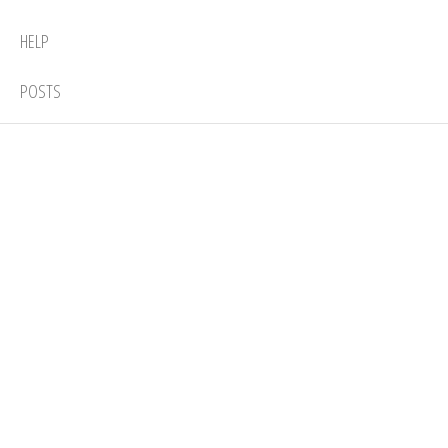
HELP
POSTS