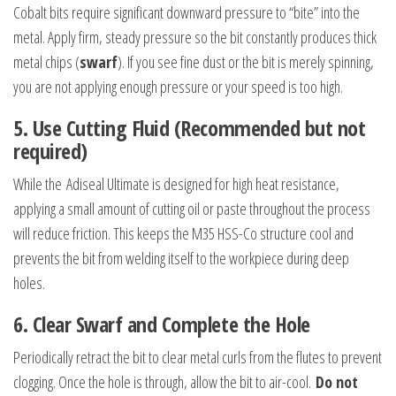
Cobalt bits require significant downward pressure to “bite” into the
metal. Apply firm, steady pressure so the bit constantly produces thick
metal chips (
swarf
). If you see fine dust or the bit is merely spinning,
you are not applying enough pressure or your speed is too high.
5. Use Cutting Fluid (Recommended but not
required)
While the Adiseal Ultimate is designed for high heat resistance,
applying a small amount of cutting oil or paste throughout the process
will reduce friction. This keeps the M35 HSS-Co structure cool and
prevents the bit from welding itself to the workpiece during deep
holes.
6.
Clear Swarf and Complete the Hole
Periodically retract the bit to clear metal curls from the flutes to prevent
clogging. Once the hole is through, allow the bit to air-cool.
Do not