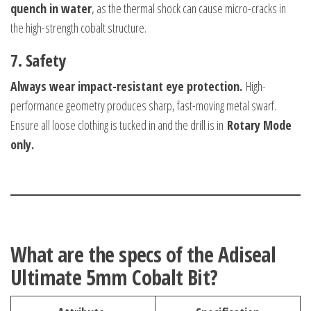
quench in water
, as the thermal shock can cause micro-cracks in
the high-strength cobalt structure.
7. Safety
Always wear impact-resistant eye protection.
High-
performance geometry produces sharp, fast-moving metal swarf.
Ensure all loose clothing is tucked in and the drill is in
Rotary Mode
only.
What are the specs of the Adiseal
Ultimate 5mm Cobalt Bit?