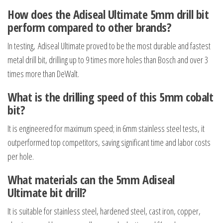
How does the Adiseal Ultimate 5mm drill bit
perform compared to other brands?
In testing, Adiseal Ultimate proved to be the most durable and fastest
metal drill bit, drilling up to 9 times more holes than Bosch and over 3
times more than DeWalt.
What is the drilling speed of this 5mm cobalt
bit?
It is engineered for maximum speed; in 6mm stainless steel tests, it
outperformed top competitors, saving significant time and labor costs
per hole.
What materials can the 5mm Adiseal
Ultimate bit drill?
It is suitable for stainless steel, hardened steel, cast iron, copper,