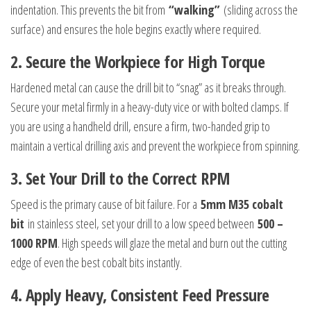
indentation. This prevents the bit from
“walking”
(sliding across the
surface) and ensures the hole begins exactly where required.
2.
Secure the Workpiece for High Torque
Hardened metal can cause the drill bit to “snag” as it breaks through.
Secure your metal firmly in a heavy-duty vice or with bolted clamps. If
you are using a handheld drill, ensure a firm, two-handed grip to
maintain a vertical drilling axis and prevent the workpiece from spinning.
3.
Set Your Drill to the Correct RPM
Speed is the primary cause of bit failure. For a
5mm M35 cobalt
bit
in stainless steel, set your drill to a low speed between
500 –
1000 RPM
. High speeds will glaze the metal and burn out the cutting
edge of even the best cobalt bits instantly.
4.
Apply Heavy, Consistent Feed Pressure