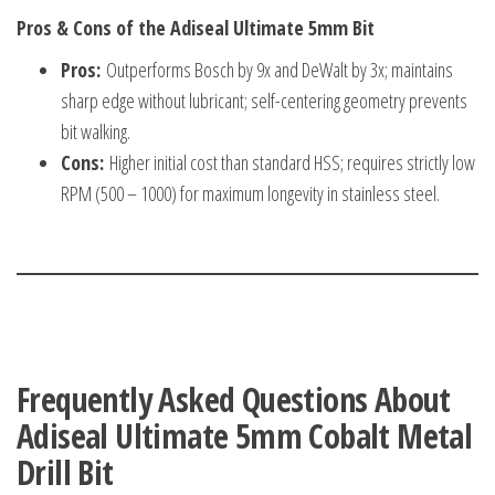
Pros & Cons of the Adiseal Ultimate 5mm Bit
Pros:
Outperforms Bosch by 9x and DeWalt by 3x; maintains
sharp edge without lubricant; self-centering geometry prevents
bit walking.
Cons:
Higher initial cost than standard HSS; requires strictly low
RPM (500 – 1000) for maximum longevity in stainless steel.
Frequently Asked Questions About
Adiseal Ultimate 5mm Cobalt Metal
Drill Bit