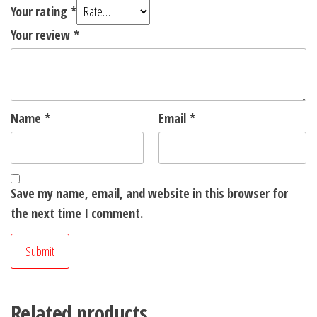
Your rating
*
Your review
*
Name
*
Email
*
Save my name, email, and website in this browser for
the next time I comment.
Related products