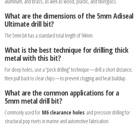
aluminum, and brass, as well as wood, plastic, and fiberglass.
What are the dimensions of the 5mm Adiseal
Ultimate drill bit?
The 5mm bit has a standard total length of 94mm.
What is the best technique for drilling thick
metal with this bit?
For deep holes, use a “peck drilling” technique—drill a short distance,
then pull back to clear chips—to prevent clogging and heat buildup.
What are the common applications for a
5mm metal drill bit?
Commonly used for
M6 clearance holes
and precision drilling for
structural pop rivets in marine and automotive fabrication.