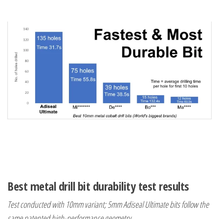
Best metal drill bit durability test results
Test conducted with 10mm variant; 5mm Adiseal Ultimate bits follow the
same patented high-performance geometry.