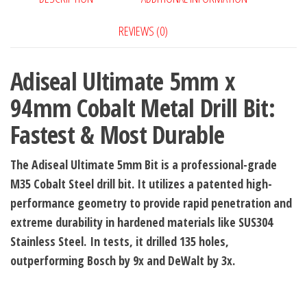
Bit:
REVIEWS (0)
Fastest
&
Adiseal Ultimate 5mm x
Most
Durable
94mm Cobalt Metal Drill Bit:
quantity
Fastest & Most Durable
The Adiseal Ultimate 5mm Bit is a professional-grade
M35 Cobalt Steel drill bit. It utilizes a patented high-
performance geometry to provide rapid penetration and
extreme durability in hardened materials like SUS304
Stainless Steel.
In tests, it drilled 135 holes,
outperforming Bosch by 9x and DeWalt by 3x.