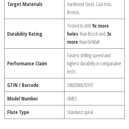
Target Materials
Hardened Steel, Cast Iron,
Bronze,
Tested to drill
9x more
Durability Rating
holes
than Bosch and
3x
more
than DeWalt
Fastest drilling speed and
Performance Claim
highest durability in comparative
tests
GTIN / Barcode
5060380670397
Model Number
UME5
Flute Type
Standard spiral