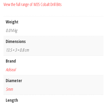
View the full range of M35 Cobalt Drill Bits
Weight
0.014 kg
Dimensions
13.5 × 3 × 0.8 cm
Brand
Adiseal
Diameter
5mm
Length