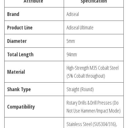
Attribute
Specification
Brand
Adiseal
Product Line
Adiseal Ultimate
Diameter
5mm
Total Length
94mm
High-Strength M35 Cobalt Steel
Material
(5% Cobalt throughout)
Shank Type
Straight (Round)
Rotary Drills & Drill Presses (Do
Compatibility
Not Use Hammer/Impact Mode)
Stainless Steel (SUS304/316),