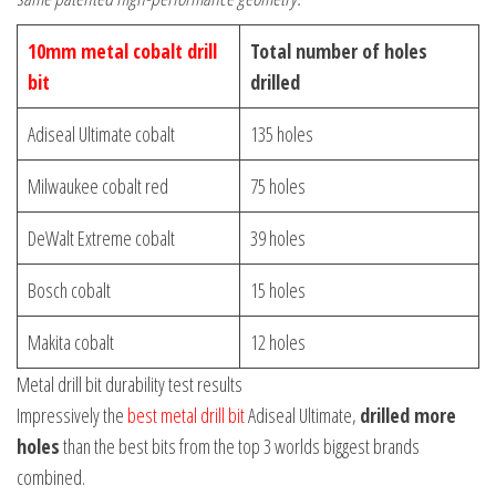
10mm metal cobalt drill
Total number of holes
bit
drilled
Adiseal Ultimate cobalt
135 holes
Milwaukee cobalt red
75 holes
DeWalt Extreme cobalt
39 holes
Bosch cobalt
15 holes
Makita cobalt
12 holes
Metal drill bit durability test results
Impressively the
best metal drill bit
Adiseal Ultimate,
drilled more
holes
than the best bits from the top 3 worlds biggest brands
combined.