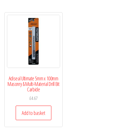
Adiseal Ultimate 5mm x 100mm
Masonry & Multi-Material Drill Bit
Carbide
£
4.67
Add to basket