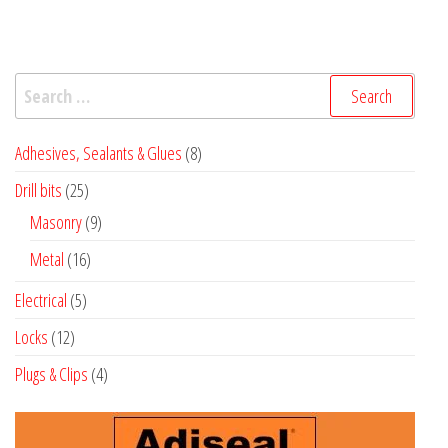
Search
for:
8
Adhesives, Sealants & Glues
8
products
25
Drill bits
25
products
9
Masonry
9
products
16
Metal
16
products
5
Electrical
5
products
12
Locks
12
products
4
Plugs & Clips
4
products