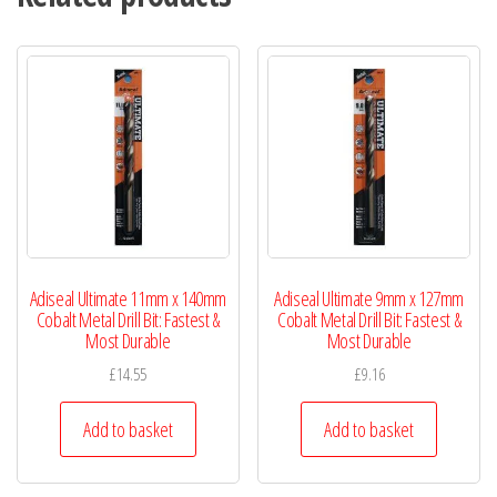
Adiseal Ultimate 11mm x 140mm
Adiseal Ultimate 9mm x 127mm
Cobalt Metal Drill Bit: Fastest &
Cobalt Metal Drill Bit: Fastest &
Most Durable
Most Durable
£
14.55
£
9.16
Add to basket
Add to basket