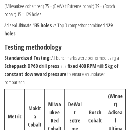
(Milwaukee cobalt red) 75 + (DeWalt Extreme cobalt) 39 + (Bosch
cobalt) 15 = 129 holes
Adiseal Ultimate
135 holes
vs Top 3 competitor combined
129
holes
.
Testing methodology
Standardized Testing:
All benchmarks were performed using a
Scheppach DP60 drill press
at a
fixed 400 RPM
with
5kg of
constant downward pressure
to ensure an unbiased
comparison.
(Winne
Milwa
DeWal
r)
Makit
ukee
t
Bosch
Adisea
Metric
a
Red
Extre
Cobalt
l
Cobalt
Cobalt
me
Ultima