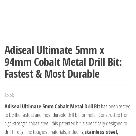
Adiseal Ultimate 5mm x
94mm Cobalt Metal Drill Bit:
Fastest & Most Durable
£
5.56
Adiseal Ultimate 5mm Cobalt Metal Drill Bit
has been tested
to be the fastest and most durable drill bit for metal. Constructed from
high-strength cobalt steel, this patented bit is specifically designed to
drill through the toughest materials, including
stainless steel,