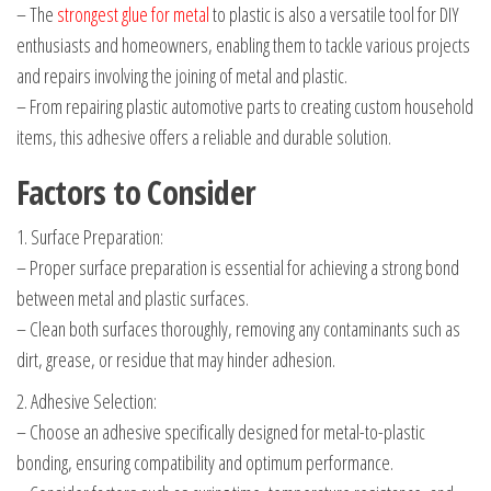
– The
strongest glue for metal
to plastic is also a versatile tool for DIY
enthusiasts and homeowners, enabling them to tackle various projects
and repairs involving the joining of metal and plastic.
– From repairing plastic automotive parts to creating custom household
items, this adhesive offers a reliable and durable solution.
Factors to Consider
1. Surface Preparation:
– Proper surface preparation is essential for achieving a strong bond
between metal and plastic surfaces.
– Clean both surfaces thoroughly, removing any contaminants such as
dirt, grease, or residue that may hinder adhesion.
2. Adhesive Selection:
– Choose an adhesive specifically designed for metal-to-plastic
bonding, ensuring compatibility and optimum performance.