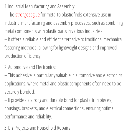
1. Industrial Manufacturing and Assembly:
– The
strongest glue
for metal to plastic finds extensive use in
industrial manufacturing and assembly processes, such as combining
metal components with plastic parts in various industries.
– It offers a reliable and efficient alternative to traditional mechanical
fastening methods, allowing for lightweight designs and improved
production efficiency.
2. Automotive and Electronics:
– This adhesive is particularly valuable in automotive and electronics
applications, where metal and plastic components often need to be
securely bonded.
– It provides a strong and durable bond for plastic trim pieces,
housings, brackets, and electrical connections, ensuring optimal
performance and reliability.
3. DIY Projects and Household Repairs: