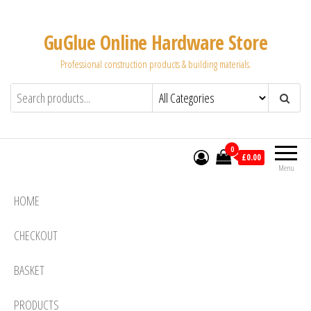
Skip
to
GuGlue Online Hardware Store
the
Professional construction products & building materials.
content
0
£0.00
Menu
HOME
CHECKOUT
BASKET
PRODUCTS