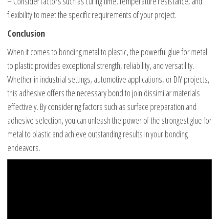
– Consider factors such as curing time, temperature resistance, and
flexibility to meet the specific requirements of your project.
Conclusion
When it comes to bonding metal to plastic, the powerful glue for metal
to plastic provides exceptional strength, reliability, and versatility.
Whether in industrial settings, automotive applications, or DIY projects,
this adhesive offers the necessary bond to join dissimilar materials
effectively. By considering factors such as surface preparation and
adhesive selection, you can unleash the power of the strongest glue for
metal to plastic and achieve outstanding results in your bonding
endeavors.