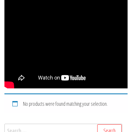
No products were found matching your selection.
Search