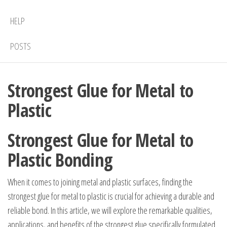
HELP
POSTS
Strongest Glue for Metal to
Plastic
Strongest Glue for Metal to
Plastic Bonding
When it comes to joining metal and plastic surfaces, finding the
strongest glue for metal to plastic is crucial for achieving a durable and
reliable bond. In this article, we will explore the remarkable qualities,
applications, and benefits of the strongest glue specifically formulated