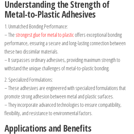
Understanding the Strength of
Metal-to-Plastic Adhesives
1. Unmatched Bonding Performance:
– The
strongest glue for metal to plastic
offers exceptional bonding
performance, ensuring a secure and long-lasting connection between
these two dissimilar materials.
– It surpasses ordinary adhesives, providing maximum strength to
withstand the unique challenges of metal-to-plastic bonding.
2. Specialized Formulations:
– These adhesives are engineered with specialized formulations that
promote strong adhesion between metal and plastic surfaces.
– They incorporate advanced technologies to ensure compatibility,
flexibility, and resistance to environmental factors.
Applications and Benefits