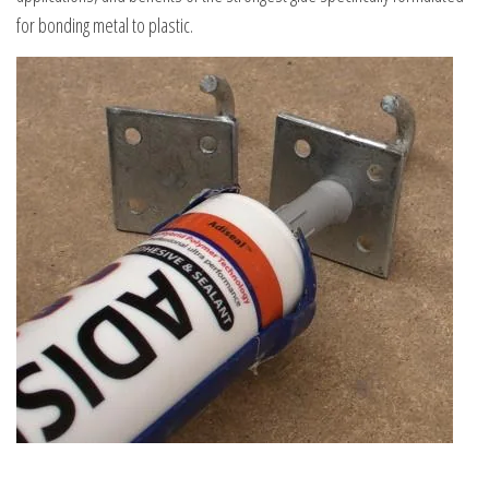
for bonding metal to plastic.