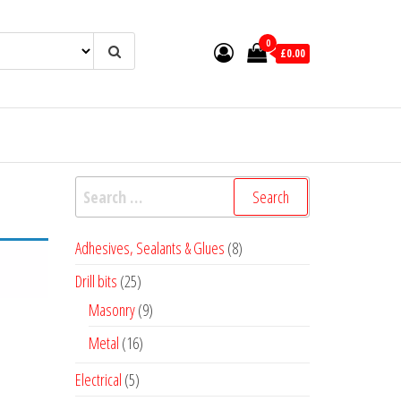
0
£0.00
Search
for:
8
Adhesives, Sealants & Glues
8
products
25
Drill bits
25
products
9
Masonry
9
products
16
Metal
16
products
5
Electrical
5