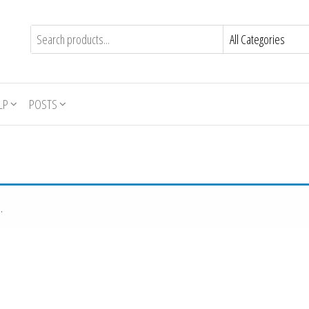
LP
POSTS
.