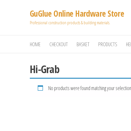
Skip
GuGlue Online Hardware Store
to
the
Professional construction products & building materials.
content
HOME
CHECKOUT
BASKET
PRODUCTS
HE
Hi-Grab
No products were found matching your selection