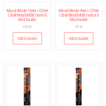
Adiseal Ultimate 13mm x 152mm
Adiseal Ultimate 9mm x 127mm
Cobalt Metal Drill Bit: Fastest &
Cobalt Metal Drill Bit: Fastest &
Most Durable
Most Durable
£
20.26
£
9.16
Add to basket
Add to basket