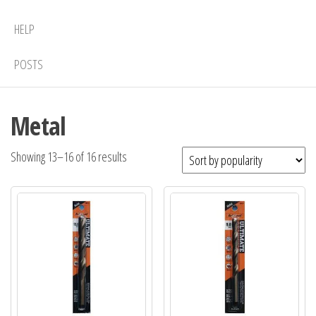
HELP
POSTS
Metal
Sorted
Showing 13–16 of 16 results
by
popularity