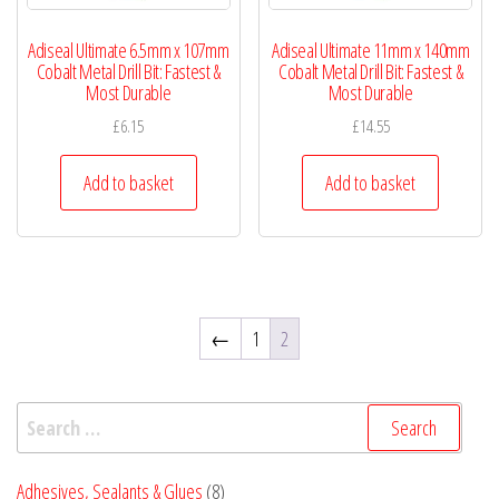
Adiseal Ultimate 6.5mm x 107mm
Adiseal Ultimate 11mm x 140mm
Cobalt Metal Drill Bit: Fastest &
Cobalt Metal Drill Bit: Fastest &
Most Durable
Most Durable
£
6.15
£
14.55
Add to basket
Add to basket
←
1
2
Search
for:
8
Adhesives, Sealants & Glues
8