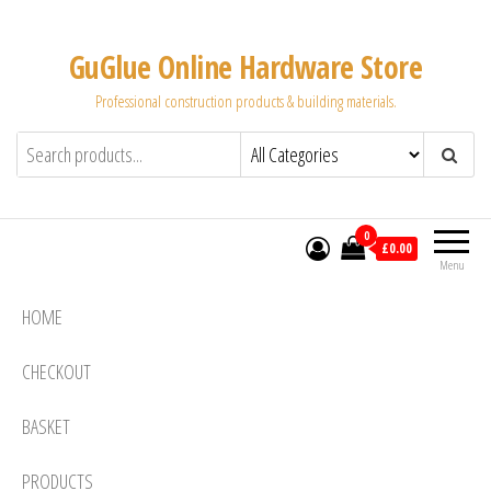
Skip
to
GuGlue Online Hardware Store
the
Professional construction products & building materials.
content
0
£0.00
Menu
HOME
CHECKOUT
BASKET
PRODUCTS